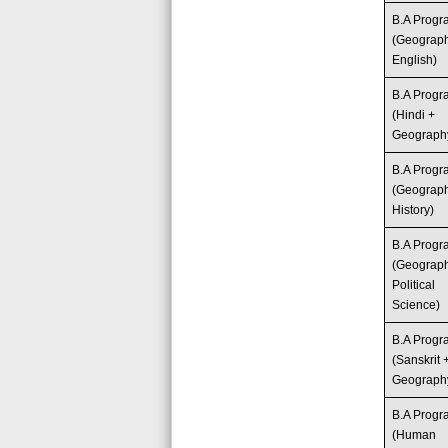
B.A Prog
(Geograp
English)
B.A Prog
(Hindi +
Geograph
B.A Prog
(Geograp
History)
B.A Prog
(Geograp
Political
Science)
B.A Prog
(Sanskrit 
Geograph
B.A Prog
(Human