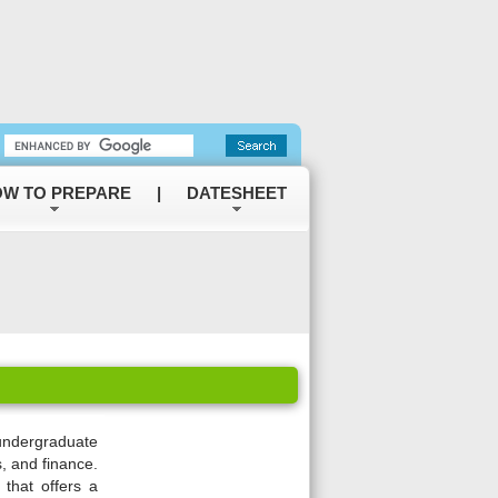
W TO PREPARE
|
DATESHEET
undergraduate
, and finance.
y that offers a