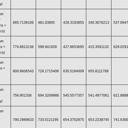
y)
ram
r
665.7138166
481.03805
428.3193855
340.3676213
537.694
ns +
cs)
ram
s +
774.8813136
598.941928
427.8653695
415.3591132
629.029
cs)
ram
s +
800.8606543
728.1715408
635.5184009
655.8111789
ram
756.901336
694.3209988
545.5577357
541.4977061
621.888
y)
ram
790.2989633
733.0121195
654.3702875
653.2238745
741.630