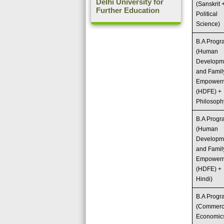
Delhi University for
(Sanskrit 
Further Education
Political
Science)
B.A Prog
(Human
Developm
and Famil
Empower
(HDFE) +
Philosoph
B.A Prog
(Human
Developm
and Famil
Empower
(HDFE) +
Hindi)
B.A Prog
(Commerc
Economic