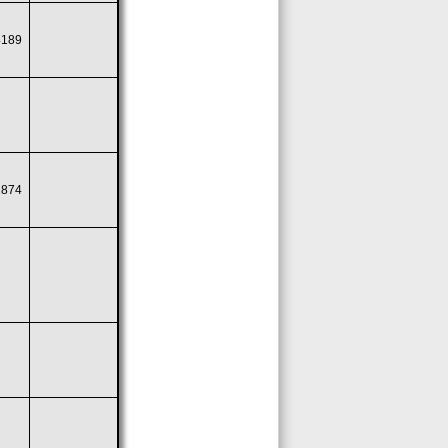
4189
1874