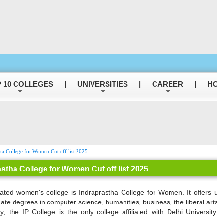
 10 COLLEGES
|
UNIVERSITIES
|
CAREER
|
HO
ha College for Women Cut off list 2025
astha College for Women Cut off list 2025
ated women's college is Indraprastha College for Women. It offers 
ate degrees in computer science, humanities, business, the liberal arts
ly, the IP College is the only college affiliated with Delhi Universit