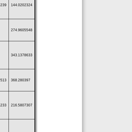
0239
144.0202324
274.9605548
343.1378633
9513
368.280397
4233
216.5807307