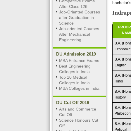
Competitive Exams
bachelor'
After Class 12th
Indrapr
Job-Oriented Courses
after Graduation in
Science
PROG
Job-oriented Courses
NAM
After Mechanical
Engineering
B.A. (Hons
Economic
DU Admission 2019
B.A. (Hons
MBA Entrance Exams
English
Best Engineering
Colleges in India
B.A. (Hons
Top 10 Medical
Hindi
Colleges in India
MBA Colleges in India
B.A. (Hons
History
DU Cut Off 2019
B.A. (Hons
Arts and Commerce
Philosoph
Cut Off
Science Honours Cut
B.A. (Hons
Off
Political