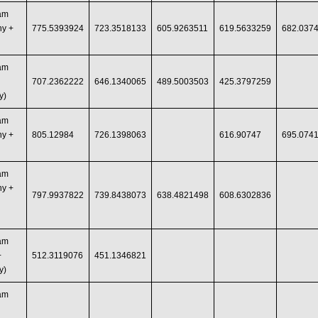
ram
hy +
775.5393924
723.3518133
605.9263511
619.5633259
682.037
ram
707.2362222
646.1340065
489.5003503
425.3797259
y)
ram
hy +
805.12984
726.1398063
616.90747
695.074
ram
hy +
797.9937822
739.8438073
638.4821498
608.6302836
ram
+
512.3119076
451.1346821
y)
ram