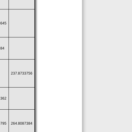
7645
184
237.8733756
8362
0795
264.8087384