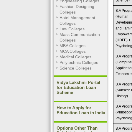
Science)
Engineering Colleges
Fashion Designing
B.A Prog
Colleges
(Human
Hotel Management
Developm
Colleges
and Famil
Law Colleges
Mass Communication
Empower
Colleges
(HDFE) +
MBA Colleges
Psycholog
MCA Colleges
B.A Prog
Medical Colleges
Polytechnic Colleges
(Compute
Science Colleges
Applicatio
Economic
Vidya Lakshmi Portal
B.A Prog
for Education Loan
(Sanskrit 
Scheme
History)
B.A Prog
How to Apply for
Education Loan in India
(Philosop
Psycholog
Options Other Than
B.A Prog