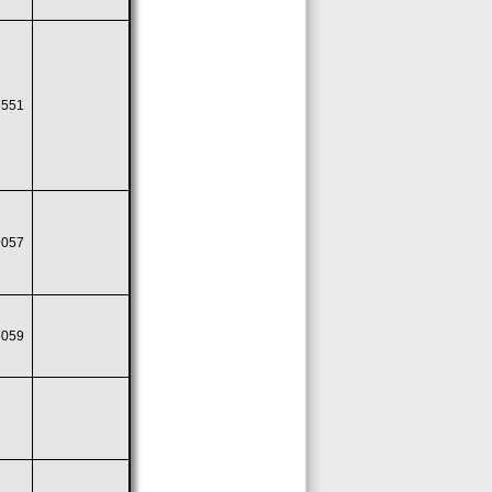
6551
9057
6059