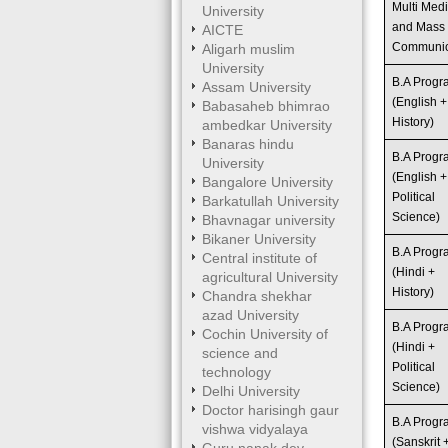
Multi Med
University
and Mass
AICTE
Communic
Aligarh muslim
University
B.A Prog
Assam University
(English +
Babasaheb bhimrao
History)
ambedkar University
Banaras hindu
B.A Prog
University
(English +
Bangalore University
Political
Barkatullah University
Science)
Bhavnagar university
Bikaner University
B.A Prog
Central institute of
(Hindi +
agricultural University
History)
Chandra shekhar
azad University
B.A Prog
Cochin University of
(Hindi +
science and
Political
technology
Science)
Delhi University
Doctor harisingh gaur
B.A Prog
vishwa vidyalaya
(Sanskrit 