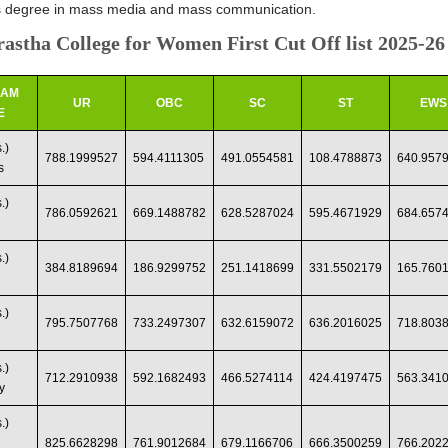
s degree in mass media and mass communication.
astha College for Women First Cut Off list 2025-26
RAM
UR
OBC
SC
ST
EWS
E
.)
788.1999527
594.4111305
491.0554581
108.4788873
640.957
s
.)
786.0592621
669.1488782
628.5287024
595.4671929
684.657
.)
384.8189694
186.9299752
251.1418699
331.5502179
165.760
.)
795.7507768
733.2497307
632.6159072
636.2016025
718.803
.)
712.2910938
592.1682493
466.5274114
424.4197475
563.341
y
.)
825.6628298
761.9012684
679.1166706
666.3500259
766.202