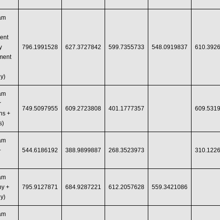
ram
ent
y
796.1991528
627.3727842
599.7355733
548.0919837
610.392
ment
y)
ram
r
749.5097955
609.2723808
401.1777357
609.531
ns +
s)
ram
+
544.6186192
388.9899887
268.3523973
310.122
ram
hy +
795.9127871
684.9287221
612.2057628
559.3421086
y)
ram