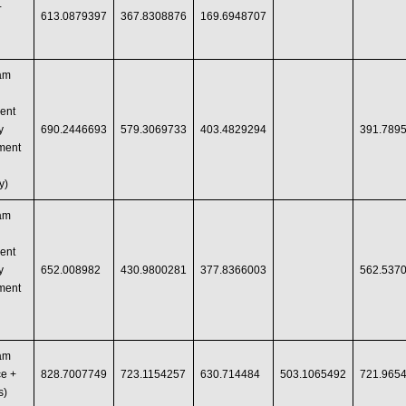
+
613.0879397
367.8308876
169.6948707
ram
ent
y
690.2446693
579.3069733
403.4829294
391.789
ment
y)
ram
ent
y
652.008982
430.9800281
377.8366003
562.537
ment
ram
e +
828.7007749
723.1154257
630.714484
503.1065492
721.965
s)