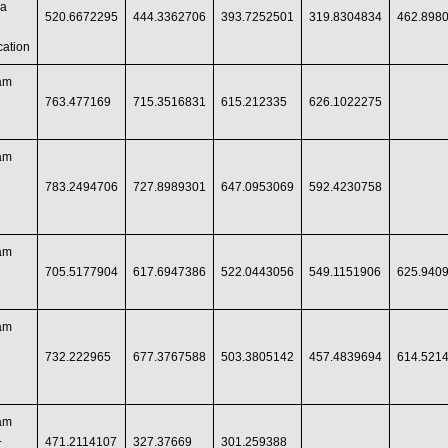
ia
520.6672295
444.3362706
393.7252501
319.8304834
462.898
ation
ram
763.477169
715.3516831
615.212335
626.1022275
ram
783.2494706
727.8989301
647.0953069
592.4230758
ram
705.5177904
617.6947386
522.0443056
549.1151906
625.940
ram
732.222965
677.3767588
503.3805142
457.4839694
614.521
ram
+
471.2114107
327.37669
301.259388