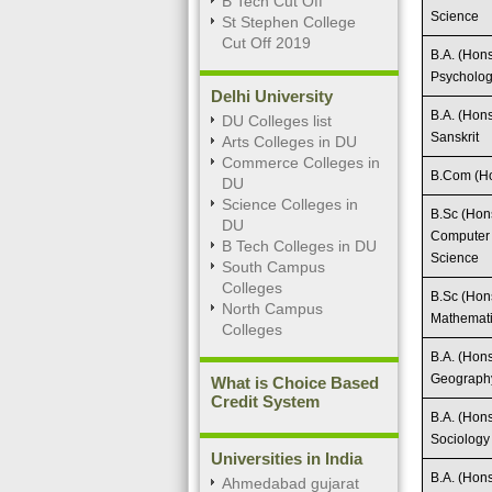
B Tech Cut Off
Science
St Stephen College
Cut Off 2019
B.A. (Hons
Psycholo
Delhi University
B.A. (Hons
DU Colleges list
Sanskrit
Arts Colleges in DU
Commerce Colleges in
B.Com (Ho
DU
Science Colleges in
B.Sc (Hon
DU
Computer
B Tech Colleges in DU
Science
South Campus
Colleges
B.Sc (Hon
North Campus
Mathemat
Colleges
B.A. (Hons
Geograph
What is Choice Based
Credit System
B.A. (Hons
Sociology
Universities in India
B.A. (Hons
Ahmedabad gujarat