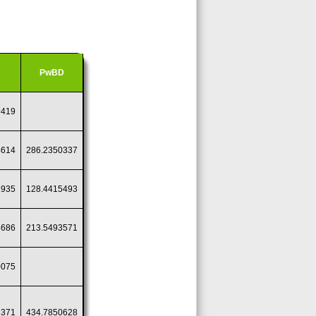
PwBD
9419
4614
286.2350337
1935
128.4415493
8686
213.5493571
0075
2371
434.7850628