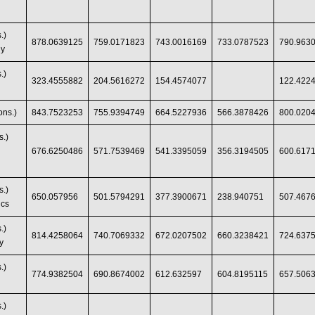
.)
878.0639125
759.0171823
743.0016169
733.0787523
790.963
gy
.)
323.4555882
204.5616272
154.4574077
122.422
ns.)
843.7523253
755.9394749
664.5227936
566.3878426
800.020
s.)
676.6250486
571.7539469
541.3395059
356.3194505
600.617
s.)
650.057956
501.5794291
377.3900671
238.940751
507.467
ics
.)
814.4258064
740.7069332
672.0207502
660.3238421
724.637
y
.)
774.9382504
690.8674002
612.632597
604.8195115
657.506
.)