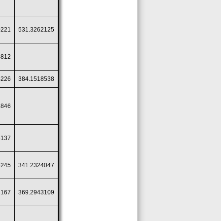
0221
531.3262125
4812
4226
384.1518538
1846
6137
5245
341.2324047
3167
369.2943109