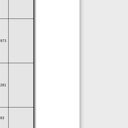
5973
0281
483