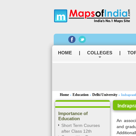
HOME
|
COLLEGES
|
TOP
Home
Education
Delhi University
»
»
» Indraprast
Indrapr
Importance of
Education
An associ
Short Term Courses
and gradu
after Class 12th
Additional