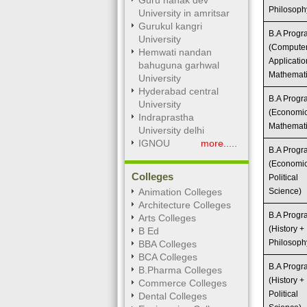
Guru nanak dev
Philosoph
University in amritsar
Gurukul kangri
B.A Prog
University
(Compute
Hemwati nandan
Applicatio
bahuguna garhwal
Mathemati
University
Hyderabad central
B.A Prog
University
(Economic
Indraprastha
Mathemati
University delhi
IGNOU
more.....
B.A Prog
(Economic
Colleges
Political
Animation Colleges
Science)
Architecture Colleges
B.A Prog
Arts Colleges
(History +
B Ed
Philosoph
BBA Colleges
BCA Colleges
B.A Prog
B.Pharma Colleges
(History +
Commerce Colleges
Political
Dental Colleges