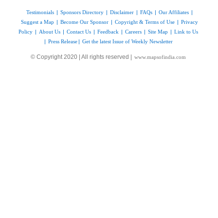
Testimonials
|
Sponsors Directory
|
Disclaimer
|
FAQs
|
Our Affiliates
|
Suggest a Map
|
Become Our Sponsor
|
Copyright & Terms of Use
|
Privacy
Policy
|
About Us
|
Contact Us
|
Feedback
|
Careers
|
Site Map
|
Link to Us
|
Press Release
|
Get the latest Issue of Weekly Newsletter
© Copyright 2020 | All rights reserved |
www.mapsofindia.com