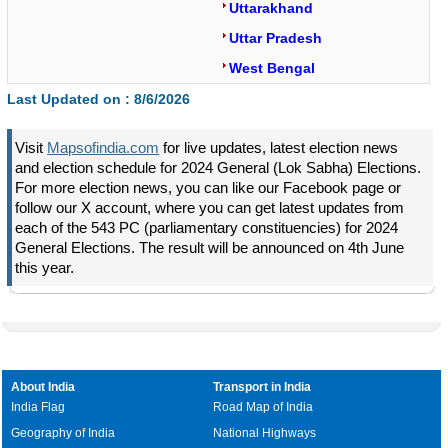
Uttarakhand
Uttar Pradesh
West Bengal
Last Updated on :
8/6/2026
Visit
Mapsofindia.com
for live updates, latest election news
and election schedule for 2024 General (Lok Sabha) Elections.
For more election news, you can like our Facebook page or
follow our X account, where you can get latest updates from
each of the 543 PC (parliamentary constituencies) for 2024
General Elections. The result will be announced on 4th June
this year.
About India
Transport in India
India Flag
Road Map of India
Geography of India
National Highways