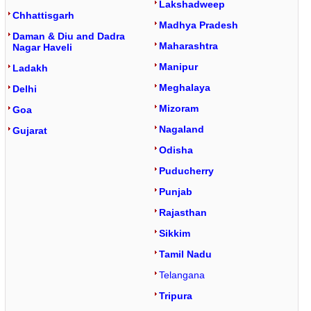
Lakshadweep
Chhattisgarh
Madhya Pradesh
Daman & Diu and Dadra
Maharashtra
Nagar Haveli
Manipur
Ladakh
Meghalaya
Delhi
Mizoram
Goa
Nagaland
Gujarat
Odisha
Puducherry
Punjab
Rajasthan
Sikkim
Tamil Nadu
Telangana
Tripura