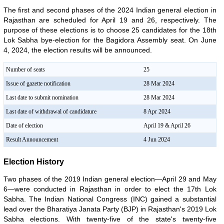
The first and second phases of the 2024 Indian general election in
Rajasthan are scheduled for April 19 and 26, respectively. The
purpose of these elections is to choose 25 candidates for the 18th
Lok Sabha bye-election for the Bagidora Assembly seat. On June
4, 2024, the election results will be announced.
Number of seats
25
Issue of gazette notification
28 Mar 2024
Last date to submit nomination
28 Mar 2024
Last date of withdrawal of candidature
8 Apr 2024
Date of election
April 19 & April 26
Result Announcement
4 Jun 2024
Election History
Two phases of the 2019 Indian general election—April 29 and May
6—were conducted in Rajasthan in order to elect the 17th Lok
Sabha. The Indian National Congress (INC) gained a substantial
lead over the Bharatiya Janata Party (BJP) in Rajasthan's 2019 Lok
Sabha elections. With twenty-five of the state's twenty-five