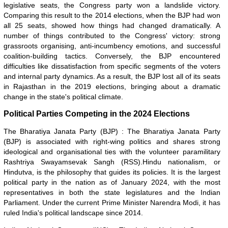
legislative seats, the Congress party won a landslide victory.
Comparing this result to the 2014 elections, when the BJP had won
all 25 seats, showed how things had changed dramatically. A
number of things contributed to the Congress' victory: strong
grassroots organising, anti-incumbency emotions, and successful
coalition-building tactics. Conversely, the BJP encountered
difficulties like dissatisfaction from specific segments of the voters
and internal party dynamics. As a result, the BJP lost all of its seats
in Rajasthan in the 2019 elections, bringing about a dramatic
change in the state's political climate.
Political Parties Competing in the 2024 Elections
The Bharatiya Janata Party (BJP) : The Bharatiya Janata Party
(BJP) is associated with right-wing politics and shares strong
ideological and organisational ties with the volunteer paramilitary
Rashtriya Swayamsevak Sangh (RSS).Hindu nationalism, or
Hindutva, is the philosophy that guides its policies. It is the largest
political party in the nation as of January 2024, with the most
representatives in both the state legislatures and the Indian
Parliament. Under the current Prime Minister Narendra Modi, it has
ruled India's political landscape since 2014.