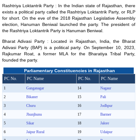
Rashtriya Loktantrik Party : In the Indian state of Rajasthan, there
exists a political party called the Rashtriya Loktantrik Party, or RLP
for short. On the eve of the 2018 Rajasthan Legislative Assembly
election, Hanuman Beniwal launched the party. The president of
the Rashtriya Loktantrik Party is Hanuman Beniwal.
Bharat Adivasi Party : Located in Rajasthan, India, the Bharat
Adivasi Party (BAP) is a political party. On September 10, 2023,
Rajkumar Roat, a former MLA for the Bharatiya Tribal Party,
founded the party.
Parliamentary Constituencies in Rajasthan
PC No.
PC Name
PC No.
PC Name
1
Ganganagar
14
Nagaur
2
Bikaner
15
Pali
3
Churu
16
Jodhpur
4
Jhunjhunu
17
Barmer
5
Sikar
18
Jalore
6
Jaipur Rural
19
Udaipur