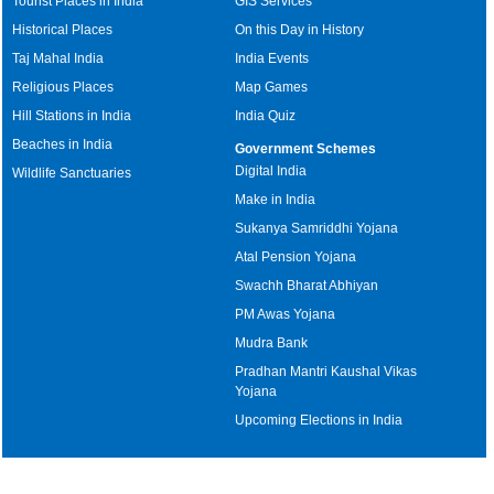
Tourist Places in India
GIS Services
Historical Places
On this Day in History
Taj Mahal India
India Events
Religious Places
Map Games
Hill Stations in India
India Quiz
Beaches in India
Government Schemes
Digital India
Wildlife Sanctuaries
Make in India
Sukanya Samriddhi Yojana
Atal Pension Yojana
Swachh Bharat Abhiyan
PM Awas Yojana
Mudra Bank
Pradhan Mantri Kaushal Vikas
Yojana
Upcoming Elections in India