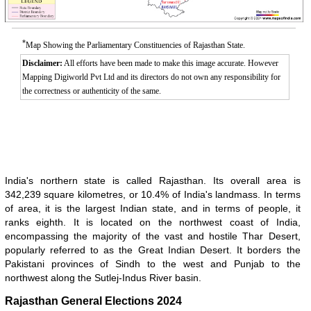
*
Map Showing the Parliamentary Constituencies of Rajasthan State.
Disclaimer:
All efforts have been made to make this image accurate. However
Mapping Digiworld Pvt Ltd and its directors do not own any responsibility for
the correctness or authenticity of the same.
India's northern state is called Rajasthan. Its overall area is
Loaded
:
/
Mute
342,239 square kilometres, or 10.4% of India's landmass. In terms
32.59%
of area, it is the largest Indian state, and in terms of people, it
ranks eighth. It is located on the northwest coast of India,
encompassing the majority of the vast and hostile Thar Desert,
popularly referred to as the Great Indian Desert. It borders the
Pakistani provinces of Sindh to the west and Punjab to the
northwest along the Sutlej-Indus River basin.
Rajasthan General Elections 2024