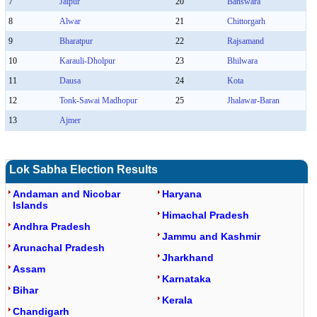
7
Jaipur
20
Banswara
8
Alwar
21
Chittorgarh
9
Bharatpur
22
Rajsamand
10
Karauli-Dholpur
23
Bhilwara
11
Dausa
24
Kota
12
Tonk-Sawai Madhopur
25
Jhalawar-Baran
13
Ajmer
Lok Sabha Election Results
Andaman and Nicobar
Haryana
Islands
Himachal Pradesh
Andhra Pradesh
Jammu and Kashmir
Arunachal Pradesh
Jharkhand
Assam
Karnataka
Bihar
Kerala
Chandigarh