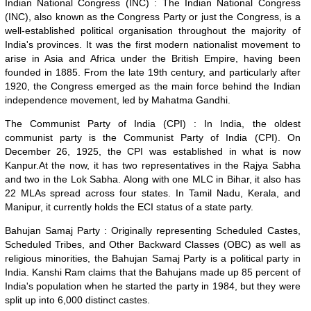
Indian National Congress (INC) : The Indian National Congress
(INC), also known as the Congress Party or just the Congress, is a
well-established political organisation throughout the majority of
India's provinces. It was the first modern nationalist movement to
arise in Asia and Africa under the British Empire, having been
founded in 1885. From the late 19th century, and particularly after
1920, the Congress emerged as the main force behind the Indian
independence movement, led by Mahatma Gandhi.
The Communist Party of India (CPI) : In India, the oldest
communist party is the Communist Party of India (CPI). On
December 26, 1925, the CPI was established in what is now
Kanpur.At the now, it has two representatives in the Rajya Sabha
and two in the Lok Sabha. Along with one MLC in Bihar, it also has
22 MLAs spread across four states. In Tamil Nadu, Kerala, and
Manipur, it currently holds the ECI status of a state party.
Bahujan Samaj Party : Originally representing Scheduled Castes,
Scheduled Tribes, and Other Backward Classes (OBC) as well as
religious minorities, the Bahujan Samaj Party is a political party in
India. Kanshi Ram claims that the Bahujans made up 85 percent of
India's population when he started the party in 1984, but they were
split up into 6,000 distinct castes.