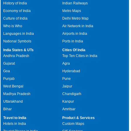
History of India
Indian Railways
Economy of India
Metro Maps
Culture of India
Delhi Metro Map
Who is Who
Air Network in India
Languages in India
Airports in India
National Symbols
Ports in India
India States & UTs
Cities Of India
Andhra Pradesh
Top Ten Cities in India
Gujarat
Agra
Goa
Hyderabad
Punjab
Pune
West Bengal
Jaipur
Madhya Pradesh
Chandigarh
Uttarakhand
Kanpur
Bihar
Amritsar
Travel to India
Product & Services
Hotels in India
Custom Maps