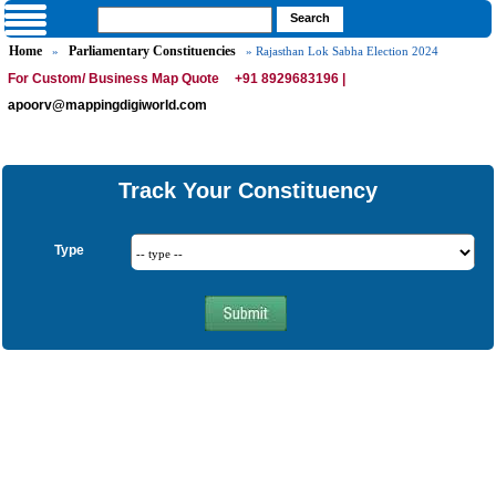
Home
Parliamentary Constituencies
»
» Rajasthan Lok Sabha Election 2024
For Custom/ Business Map Quote
+91 8929683196 |
apoorv@mappingdigiworld.com
Track Your Constituency
Type