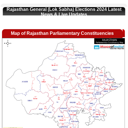
Rajasthan General (Lok Sabha) Elections 2024 Latest
News & Live Updates
Map of Rajasthan Parliamentary Constituencies