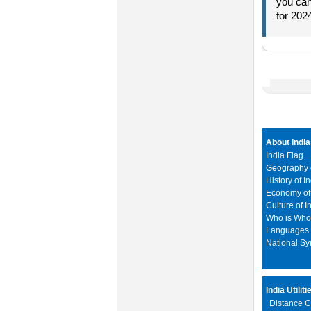
you can
for 202
About India
India Flag
Geography o
History of I
Economy of 
Culture of I
Who is Wh
Languages i
National S
India Utiliti
Distance C