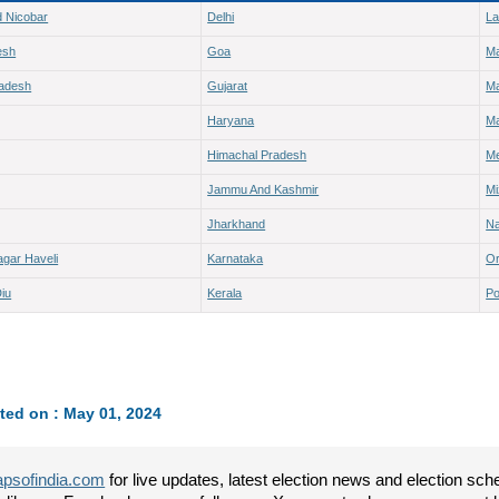
 Nicobar
Delhi
L
esh
Goa
M
radesh
Gujarat
Ma
Haryana
Ma
Himachal Pradesh
Me
Jammu And Kashmir
M
Jharkhand
Na
gar Haveli
Karnataka
Or
iu
Kerala
Po
ted on : May 01, 2024
psofindia.com
for live updates, latest election news and election sc