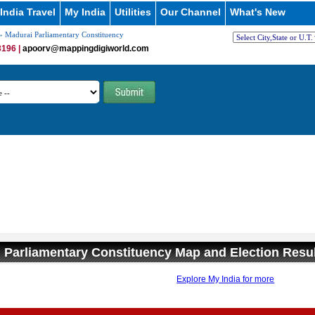
India Travel
My India
Utilities
Our Channel
What's New
 Madurai Parliamentary Constituency
196 |
apoorv@mappingdigiworld.com
 Parliamentary Constituency Map and Election Resu
Explore My India for more
0:01
/
2:02
Loaded
:
ute
Next
Pause
Current
Duration
29.34%
Time