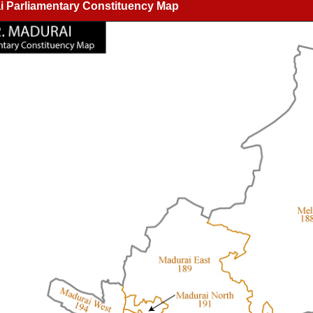
i Parliamentary Constituency Map