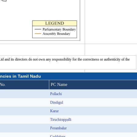
nd its directors do not own any responsibility for the correctness or authenticity of the
ncies in Tamil Nadu
No.
PC Name
Pollachi
Dindigul
Karur
Tiruchirappalli
Perambalur
Cuddalore