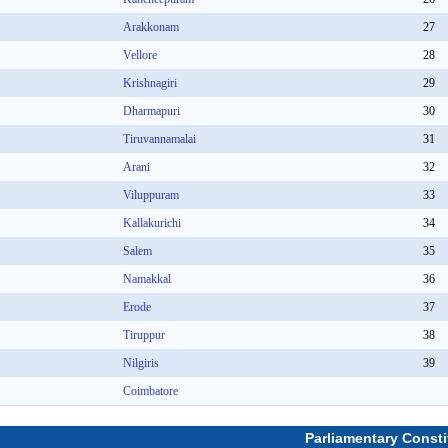
Arakkonam
27
Vellore
28
Krishnagiri
29
Dharmapuri
30
Tiruvannamalai
31
Arani
32
Viluppuram
33
Kallakurichi
34
Salem
35
Namakkal
36
Erode
37
Tiruppur
38
Nilgiris
39
Coimbatore
Parliamentary Consti