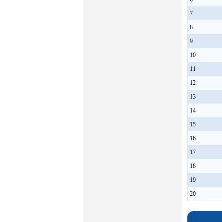
7
8
9
10
11
12
13
14
15
16
17
18
19
20