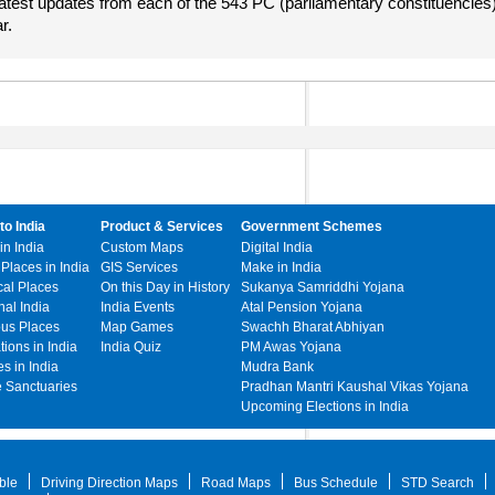
atest updates from each of the 543 PC (parliamentary constituencies
r.
to India
Product & Services
Government Schemes
in India
Custom Maps
Digital India
 Places in India
GIS Services
Make in India
cal Places
On this Day in History
Sukanya Samriddhi Yojana
hal India
India Events
Atal Pension Yojana
ous Places
Map Games
Swachh Bharat Abhiyan
ations in India
India Quiz
PM Awas Yojana
s in India
Mudra Bank
e Sanctuaries
Pradhan Mantri Kaushal Vikas Yojana
Upcoming Elections in India
ble
Driving Direction Maps
Road Maps
Bus Schedule
STD Search