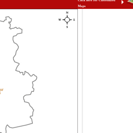
Click here for Customized
Maps