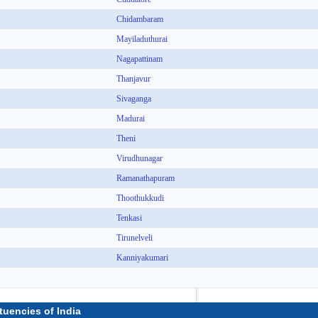
Chidambaram
Mayiladuthurai
Nagapattinam
Thanjavur
Sivaganga
Madurai
Theni
Virudhunagar
Ramanathapuram
Thoothukkudi
Tenkasi
Tirunelveli
Kanniyakumari
tuencies of India