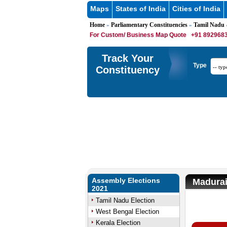
Maps
States of India
Cities of India
Home
Parliamentary Constituencies
Tamil Nadu
»
»
»
For Custom/ Business Map Quote
+91 8929683
Track Your
Type
Constituency
Assembly Elections
Madurai
2021
Tamil Nadu Election
West Bengal Election
M
Kerala Election