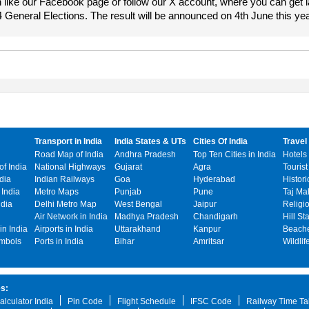
 like our Facebook page or follow our X account, where you can get l
4 General Elections. The result will be announced on 4th June this yea
Transport in India
India States & UTs
Cities Of India
Travel 
Road Map of India
Andhra Pradesh
Top Ten Cities in India
Hotels 
f India
National Highways
Gujarat
Agra
Tourist
ndia
Indian Railways
Goa
Hyderabad
Histori
India
Metro Maps
Punjab
Pune
Taj Ma
ndia
Delhi Metro Map
West Bengal
Jaipur
Religi
o
Air Network in India
Madhya Pradesh
Chandigarh
Hill St
n India
Airports in India
Uttarakhand
Kanpur
Beache
ymbols
Ports in India
Bihar
Amritsar
Wildlif
es:
alculator India
Pin Code
Flight Schedule
IFSC Code
Railway Time Ta