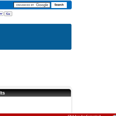
lts
Fullscreen