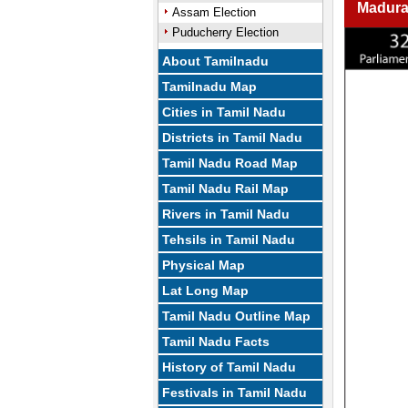
Madura
Assam Election
Puducherry Election
About Tamilnadu
Tamilnadu Map
Cities in Tamil Nadu
Districts in Tamil Nadu
Tamil Nadu Road Map
Tamil Nadu Rail Map
Rivers in Tamil Nadu
Tehsils in Tamil Nadu
Physical Map
Lat Long Map
Tamil Nadu Outline Map
Tamil Nadu Facts
History of Tamil Nadu
Festivals in Tamil Nadu