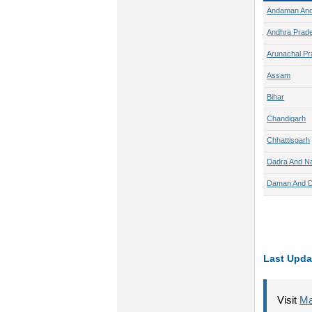
Andaman And
Andhra Prad
Arunachal P
Assam
Bihar
Chandigarh
Chhattisgarh
Dadra And Na
Daman And D
Last Upda
Visit
Ma