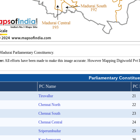
Madurai Parliamentary Constituency.
er:
All efforts have been made to make this image accurate. However Mapping Digiworld Pvt Ltd a
Parliamentary Constitue
PC Name
PC 
Tiruvallur
21
Chennai North
22
Chennai South
23
Chennai Central
24
Sriperumbudur
25
Kancheepuram
26