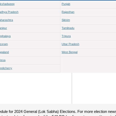
akshadweep
Punjab
adhya Pradesh
Rajasthan
harashtra
Sikkim
nipur
Tamilnadu
ghalaya
Tripura
izoram
Uttar Pradesh
galand
West Bengal
issa
ndicherry
hedule for 2024 General (Lok Sabha) Elections. For more election new