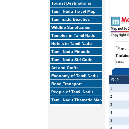
Tourist Destinations
Tamil Nadu Travel Map
Tamilnadu Beaches
Wildlife Sanctuaries
Temples in Tamil Nadu
Hotels in Tamil Nadu
*
Map of 
Tamil Nadu Pincode
Disclaim
Tamil Nadu Std Code
same.
Art and Crafts
Economy of Tamil Nadu
PC No.
Road Transport
1
People of Tamil Nadu
2
Tamil Nadu Thematic Map
3
4
5
6