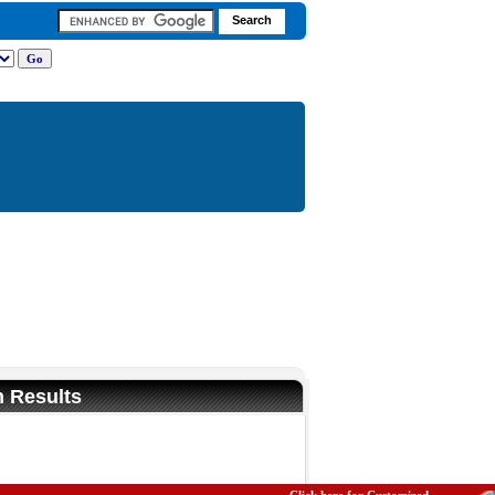
n Results
Fullscreen