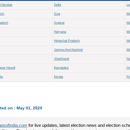
 Nicobar
Delhi
L
esh
Goa
M
radesh
Gujarat
Ma
Haryana
Ma
Himachal Pradesh
Me
Jammu And Kashmir
M
Jharkhand
Na
gar Haveli
Karnataka
Or
iu
Kerala
Po
ted on : May 01, 2024
psofindia.com
for live updates, latest election news and election sc