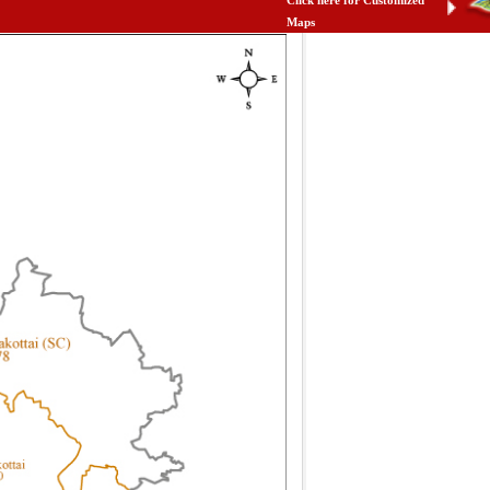
Click here for Customized
Maps