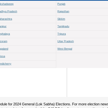
akshadweep
Punjab
adhya Pradesh
Rajasthan
harashtra
Sikkim
nipur
Tamilnadu
ghalaya
Tripura
izoram
Uttar Pradesh
galand
West Bengal
issa
ndicherry
hedule for 2024 General (Lok Sabha) Elections. For more election new