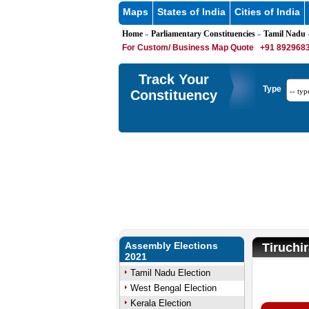
Maps
States of India
Cities of India
Home
Parliamentary Constituencies
Tamil Nadu
»
»
»
For Custom/ Business Map Quote
+91 8929683
Track Your
Type
Constituency
Assembly Elections
Tiruchi
2021
Tamil Nadu Election
West Bengal Election
U
Kerala Election