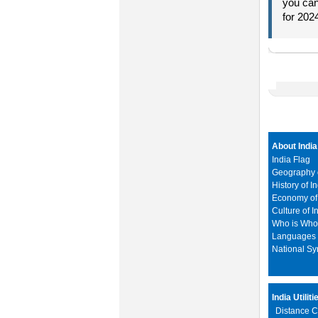
you can
for 202
About India
India Flag
Geography o
History of I
Economy of 
Culture of I
Who is Wh
Languages i
National S
India Utiliti
Distance C