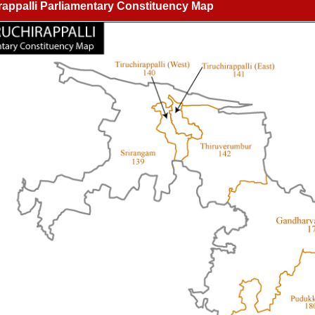
rappalli Parliamentary Constituency Map