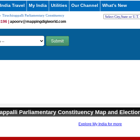
India Travel
My India
Utilities
Our Channel
What's New
 Tiruchirappalli Parliamentary Constituency
196 |
apoorv@mappingdigiworld.com
rappalli Parliamentary Constituency Map and Electio
Explore My India for more
0:01
/
2:02
Loaded
:
nmute
Next
Pause
Current
Duration
26.08%
Time