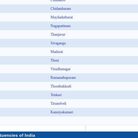
Cuddalore
Chidambaram
Mayiladuthurai
Nagapattinam
Thanjavur
Sivaganga
Madurai
Theni
Virudhunagar
Ramanathapuram
Thoothukkudi
Tenkasi
Tirunelveli
Kanniyakumari
tuencies of India