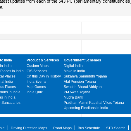
atest updates from each of the 543 PC (parliamentary constituencies
r.
to India
Product & Services
Government Schemes
in India
Custom Maps
Digital India
 Places in India
GIS Services
Make in India
cal Places
On this Day in History
Sukanya Samriddhi Yojana
hal India
India Events
Atal Pension Yojana
ous Places
Map Games
Swachh Bharat Abhiyan
ations in India
India Quiz
PM Awas Yojana
s in India
Mudra Bank
e Sanctuaries
Pradhan Mantri Kaushal Vikas Yojana
Upcoming Elections in India
ble
Driving Direction Maps
Road Maps
Bus Schedule
STD Search