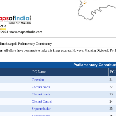
iruchirappalli Parliamentary Constituency.
er:
All efforts have been made to make this image accurate. However Mapping Digiworld Pvt Ltd a
Parliamentary Constitue
PC Name
PC 
Tiruvallur
21
Chennai North
22
Chennai South
23
Chennai Central
24
Sriperumbudur
25