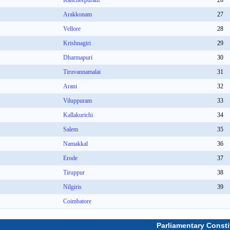
Kancheepuram
26
Arakkonam
27
Vellore
28
Krishnagiri
29
Dharmapuri
30
Tiruvannamalai
31
Arani
32
Viluppuram
33
Kallakurichi
34
Salem
35
Namakkal
36
Erode
37
Tiruppur
38
Nilgiris
39
Coimbatore
Parliamentary Consti