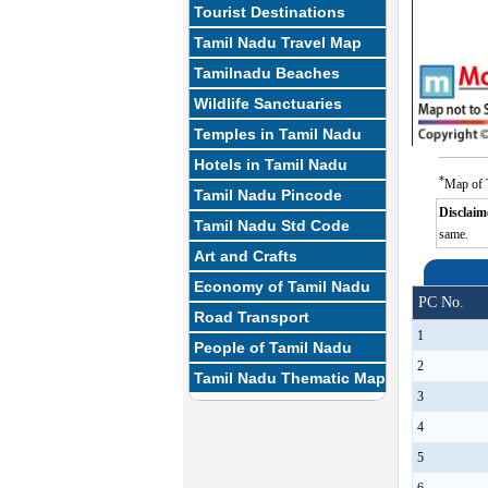
Tourist Destinations
Tamil Nadu Travel Map
Tamilnadu Beaches
Wildlife Sanctuaries
Temples in Tamil Nadu
Hotels in Tamil Nadu
*
Map of T
Tamil Nadu Pincode
Disclaim
Tamil Nadu Std Code
same.
Art and Crafts
Economy of Tamil Nadu
PC No.
Road Transport
1
People of Tamil Nadu
2
Tamil Nadu Thematic Map
3
4
5