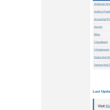
Andaman And
Andhra Prad
Arunachal P
Assam
Bihar
Chandigarh
Chhattisgarh
Dadra And Na
Daman And D
Last Upda
Visit
Ma