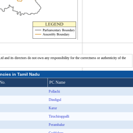
nd its directors do not own any responsibility for the correctness or authenticity of the
ncies in Tamil Nadu
No.
PC Name
Pollachi
Dindigul
Karur
Tiruchirappalli
Perambalur