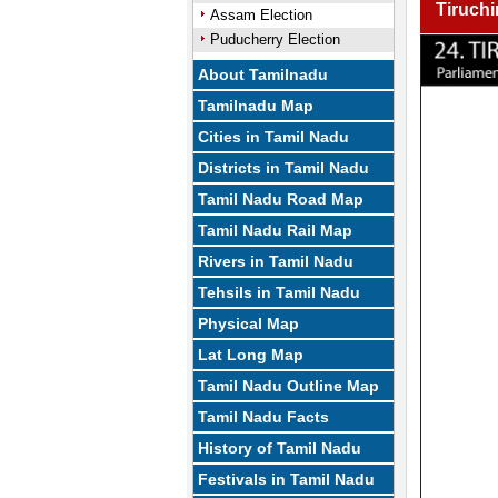
Tiruchi
Assam Election
Puducherry Election
About Tamilnadu
Tamilnadu Map
Cities in Tamil Nadu
Districts in Tamil Nadu
Tamil Nadu Road Map
Tamil Nadu Rail Map
Rivers in Tamil Nadu
Tehsils in Tamil Nadu
Physical Map
Lat Long Map
Tamil Nadu Outline Map
Tamil Nadu Facts
History of Tamil Nadu
Festivals in Tamil Nadu