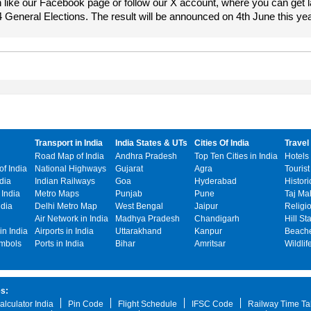
 like our Facebook page or follow our X account, where you can get l
4 General Elections. The result will be announced on 4th June this yea
Transport in India
India States & UTs
Cities Of India
Travel 
Road Map of India
Andhra Pradesh
Top Ten Cities in India
Hotels 
f India
National Highways
Gujarat
Agra
Tourist
ndia
Indian Railways
Goa
Hyderabad
Histori
India
Metro Maps
Punjab
Pune
Taj Ma
ndia
Delhi Metro Map
West Bengal
Jaipur
Religi
o
Air Network in India
Madhya Pradesh
Chandigarh
Hill St
n India
Airports in India
Uttarakhand
Kanpur
Beache
ymbols
Ports in India
Bihar
Amritsar
Wildlif
es:
alculator India
Pin Code
Flight Schedule
IFSC Code
Railway Time Ta