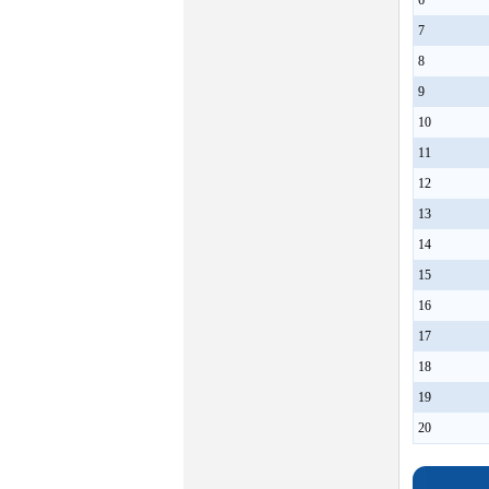
6
7
8
9
10
11
12
13
14
15
16
17
18
19
20