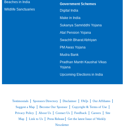
Beaches in India
Government Schemes
Wildlife Sanctuaries
Digital India
Make in India
Sukanya Samriddhi Yojana
Atal Pension Yojana
Swachh Bharat Abhiyan
PM Awas Yojana
Mudra Bank
Pradhan Mantri Kaushal Vikas
Yojana
Upcoming Elections in India
|
|
|
|
|
Testimonials
Sponsors Directory
Disclaimer
FAQs
Our Affiliates
|
|
|
Suggest a Map
Become Our Sponsor
Copyright & Terms of Use
|
|
|
|
|
Privacy Policy
About Us
Contact Us
Feedback
Careers
Site
|
|
|
Map
Link to Us
Press Release
Get the latest Issue of Weekly
Newsletter