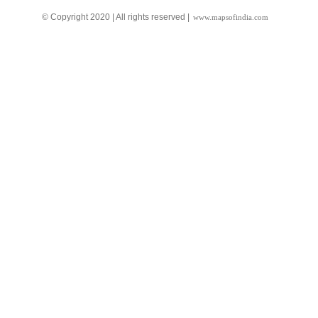
© Copyright 2020 | All rights reserved |
www.mapsofindia.com