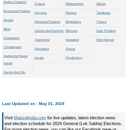
Andhra Pradesh
Gujarat
Maharashtra
Sikkim
Arunachal Pradesh
Haryana
Manipur
Tamilnadu
Assam
Himachal Pradesh
Meghalaya
Tripura
Bihar
Jammu And Kashmir
Mizoram
Uttar Pradesh
Chandigarh
Jharkhand
Nagaland
West Bengal
Chhattisgarh
Karnataka
Orissa
Dadra And Nagar
Kerala
Pondicherry
Haveli
Daman And Diu
Last Updated on : May 01, 2024
Visit
Mapsofindia.com
for live updates, latest election news
and election schedule for 2024 General (Lok Sabha) Elections.
For more election news, you can like our Facebook page or