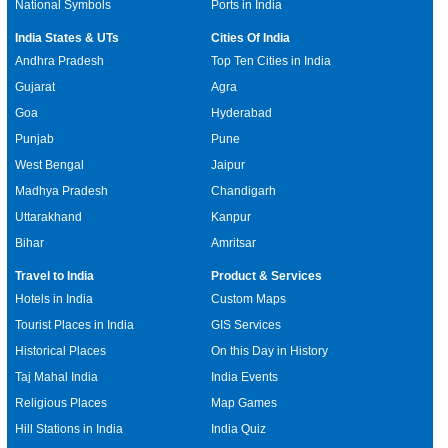
National Symbols
Ports in India
India States & UTs
Cities Of India
Andhra Pradesh
Top Ten Cities in India
Gujarat
Agra
Goa
Hyderabad
Punjab
Pune
West Bengal
Jaipur
Madhya Pradesh
Chandigarh
Uttarakhand
Kanpur
Bihar
Amritsar
Travel to India
Product & Services
Hotels in India
Custom Maps
Tourist Places in India
GIS Services
Historical Places
On this Day in History
Taj Mahal India
India Events
Religious Places
Map Games
Hill Stations in India
India Quiz