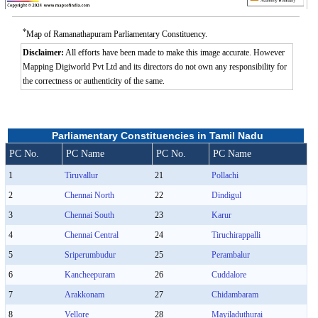
*
Map of Ramanathapuram Parliamentary Constituency.
Disclaimer:
All efforts have been made to make this image accurate. However
Mapping Digiworld Pvt Ltd and its directors do not own any responsibility for
the correctness or authenticity of the same.
Parliamentary Constituencies in Tamil Nadu
PC No.
PC Name
PC No.
PC Name
1
Tiruvallur
21
Pollachi
2
Chennai North
22
Dindigul
3
Chennai South
23
Karur
4
Chennai Central
24
Tiruchirappalli
5
Sriperumbudur
25
Perambalur
6
Kancheepuram
26
Cuddalore
7
Arakkonam
27
Chidambaram
8
Vellore
28
Mayiladuthurai