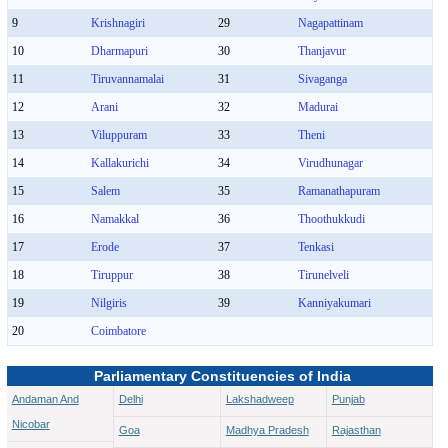
9
Krishnagiri
29
Nagapattinam
10
Dharmapuri
30
Thanjavur
11
Tiruvannamalai
31
Sivaganga
12
Arani
32
Madurai
13
Viluppuram
33
Theni
14
Kallakurichi
34
Virudhunagar
15
Salem
35
Ramanathapuram
16
Namakkal
36
Thoothukkudi
17
Erode
37
Tenkasi
18
Tiruppur
38
Tirunelveli
19
Nilgiris
39
Kanniyakumari
20
Coimbatore
Parliamentary Constituencies of India
Andaman And
Delhi
Lakshadweep
Punjab
Nicobar
Goa
Madhya Pradesh
Rajasthan