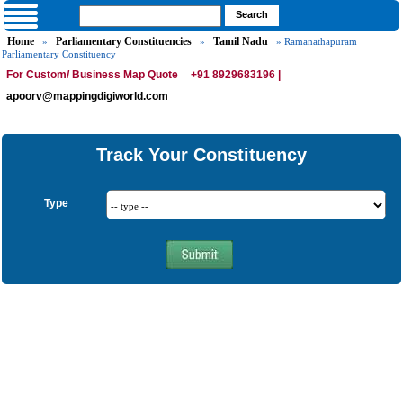
Home
Parliamentary Constituencies
Tamil Nadu
»
»
» Ramanathapuram
Parliamentary Constituency
For Custom/ Business Map Quote
+91 8929683196 |
apoorv@mappingdigiworld.com
Track Your Constituency
Type