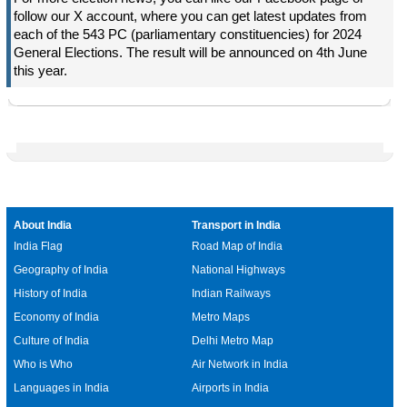
follow our X account, where you can get latest updates from
each of the 543 PC (parliamentary constituencies) for 2024
General Elections. The result will be announced on 4th June
this year.
About India
Transport in India
India Flag
Road Map of India
Geography of India
National Highways
History of India
Indian Railways
Economy of India
Metro Maps
Culture of India
Delhi Metro Map
Who is Who
Air Network in India
Languages in India
Airports in India