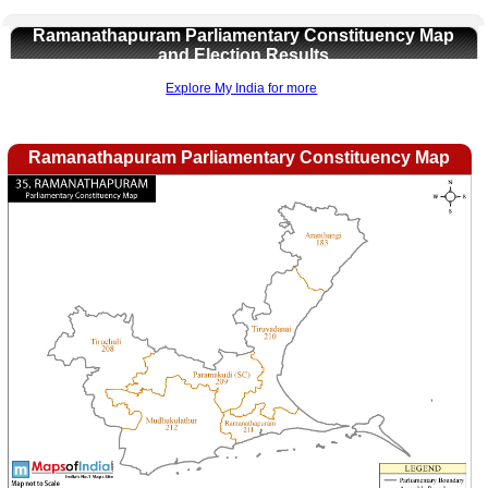
Ramanathapuram Parliamentary Constituency Map
and Election Results
Explore My India for more
Loaded
:
/
Ramanathapuram Parliamentary Constituency Map
Mute
32.59%