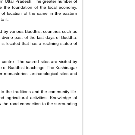
tern Uttar Pradesh. The greater number of
te the foundation of the local economy.
e of location of the same in the eastern
o it.
d by various Buddhist countries such as
divine past of the last days of Buddha.
 located that has a reclining statue of
m centre. The sacred sites are visited by
ge of Buddhist teachings. The Kushinagar
er monasteries, archaeological sites and
ed to the traditions and the community life.
nd agricultural activities. Knowledge of
 by the road connection to the surrounding