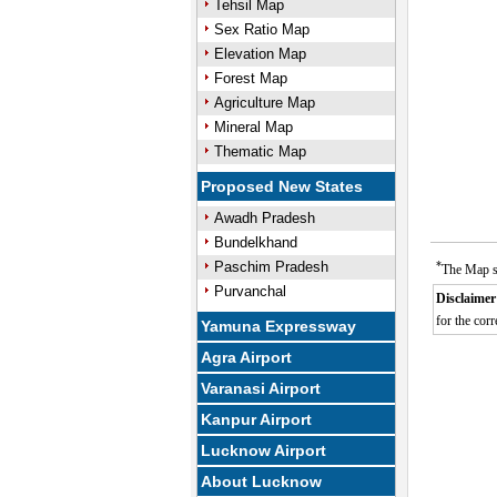
Tehsil Map
Sex Ratio Map
Elevation Map
Forest Map
Agriculture Map
Mineral Map
Thematic Map
Proposed New States
Awadh Pradesh
Bundelkhand
Paschim Pradesh
*
The Map sh
Purvanchal
Disclaimer
for the corr
Yamuna Expressway
Agra Airport
Varanasi Airport
Kanpur Airport
Lucknow Airport
About Lucknow