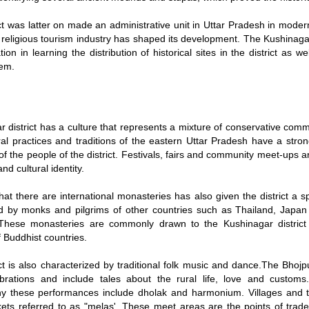
ct was latter on made an administrative unit in Uttar Pradesh in moder
s religious tourism industry has shaped its development. The Kushinag
tion in learning the distribution of historical sites in the district as 
em.
 district has a culture that represents a mixture of conservative commu
ral practices and traditions of the eastern Uttar Pradesh have a str
 of the people of the district. Festivals, fairs and community meet-ups a
d cultural identity.
hat there are international monasteries has also given the district a s
d by monks and pilgrims of other countries such as Thailand, Japan
 These monasteries are commonly drawn to the Kushinagar district 
 Buddhist countries.
ct is also characterized by traditional folk music and dance.The Bhojpu
ebrations and include tales about the rural life, love and custom
 these performances include dholak and harmonium. Villages and to
kets referred to as "melas'. These meet areas are the points of trade