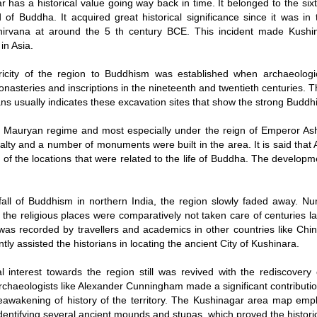
r has a historical value going way back in time. It belonged to the si
d of Buddha. It acquired great historical significance since it was 
irvana at around the 5 th century BCE. This incident made Kushinar
in Asia.
ricity of the region to Buddhism was established when archaeolog
nasteries and inscriptions in the nineteenth and twentieth centuries. Th
ans usually indicates these excavation sites that show the strong Buddhis
 Mauryan regime and most especially under the reign of Emperor Ash
alty and a number of monuments were built in the area. It is said that
of the locations that were related to the life of Buddha. The develop
 fall of Buddhism in northern India, the region slowly faded away.
 the religious places were comparatively not taken care of centuries l
 was recorded by travellers and academics in other countries like Chin
ly assisted the historians in locating the ancient City of Kushinara.
l interest towards the region still was revived with the rediscovery
rchaeologists like Alexander Cunningham made a significant contributio
eawakening of history of the territory. The Kushinagar area map emp
identifying several ancient mounds and stupas, which proved the historic