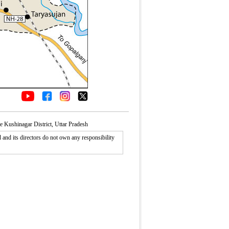
e Kushinagar District, Uttar Pradesh
nd its directors do not own any responsibility