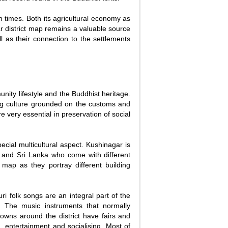
n times. Both its agricultural economy as
ar district map remains a valuable source
well as their connection to the settlements
nity lifestyle and the Buddhist heritage.
ong culture grounded on the customs and
re very essential in preservation of social
pecial multicultural aspect. Kushinagar is
 and Sri Lanka who come with different
map as they portray different building
ri folk songs are an integral part of the
s. The music instruments that normally
wns around the district have fairs and
, entertainment and socialising. Most of