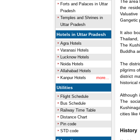
The area b
Forts and Palaces in Uttar
the resid
Pradesh
Valuative
Temples and Shrines in
Gangetic p
Uttar Pradesh
It also b
Hotels in Uttar Pradesh
Thailand,
Agra Hotels
The Kushi
Varanasi Hotels
Buddha an
Lucknow Hotels
The distri
Noida Hotels
pilgrims 
Allahabad Hotels
district 
Kanpur Hotels
more...
historical
Utilities
Although i
Flight Schedule
The socia
Bus Schedule
Kushinagar
Railway Time Table
cities lik
Distance Chart
Pin code
History
STD code