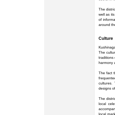
The distri
well as it
of informa
around th
Culture
Kushinagar
The cultu
traditions
harmony an
The fact t
frequente
cultures.
designs of
The distri
local cel
accompany
local mar