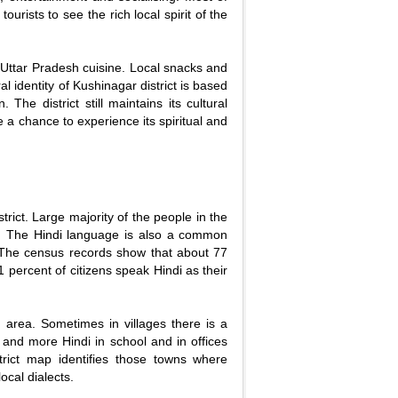
tourists to see the rich local spirit of the
e Uttar Pradesh cuisine. Local snacks and
al identity of Kushinagar district is based
 The district still maintains its cultural
ve a chance to experience its spiritual and
rict. Large majority of the people in the
ct. The Hindi language is also a common
. The census records show that about 77
 percent of citizens speak Hindi as their
 area. Sometimes in villages there is a
e and more Hindi in school and in offices
trict map identifies those towns where
ocal dialects.