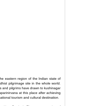
 the eastern region of the Indian state of
dhist pilgrimage site in the whole world.
ians and pilgrims have drawn to kushinagar
rinirvana at this place after achieving
national tourism and cultural destination.