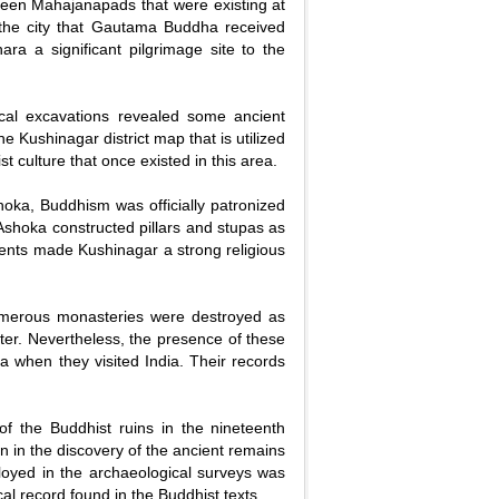
xteen Mahajanapads that were existing at
in the city that Gautama Buddha received
a a significant pilgrimage site to the
ical excavations revealed some ancient
e Kushinagar district map that is utilized
t culture that once existed in this area.
oka, Buddhism was officially patronized
 Ashoka constructed pillars and stupas as
ments made Kushinagar a strong religious
 Numerous monasteries were destroyed as
ater. Nevertheless, the presence of these
a when they visited India. Their records
 of the Buddhist ruins in the nineteenth
n in the discovery of the ancient remains
loyed in the archaeological surveys was
al record found in the Buddhist texts.