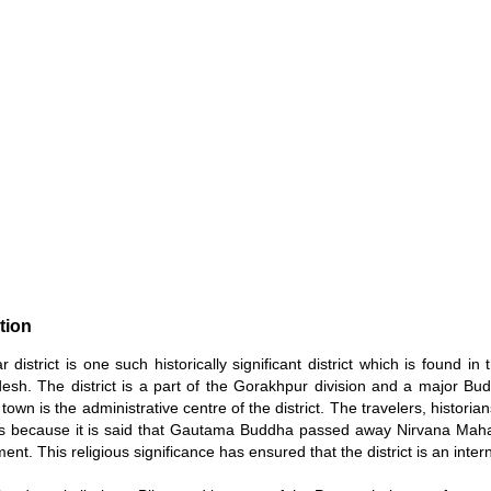
tion
 district is one such historically significant district which is found in
esh. The district is a part of the Gorakhpur division and a major Bud
own is the administrative centre of the district. The travelers, histor
s because it is said that Gautama Buddha passed away Nirvana Mahapa
ent. This religious significance has ensured that the district is an inter