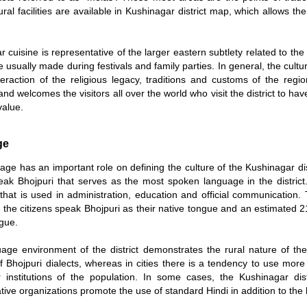
ural facilities are available in Kushinagar district map, which allows the 
 cuisine is representative of the larger eastern subtlety related to th
 usually made during festivals and family parties. In general, the cultur
eraction of the religious legacy, traditions and customs of the region.
and welcomes the visitors all over the world who visit the district to ha
value.
ge
ge has an important role on defining the culture of the Kushinagar dist
speak Bhojpuri that serves as the most spoken language in the distri
that is used in administration, education and official communication
 the citizens speak Bhojpuri as their native tongue and an estimated 21
ngue.
age environment of the district demonstrates the rural nature of the
of Bhojpuri dialects, whereas in cities there is a tendency to use mor
 institutions of the population. In some cases, the Kushinagar dis
tive organizations promote the use of standard Hindi in addition to the l