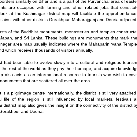
orders similarly on Bihar and is a part of the Purvanchal area of eas
ents are occupied with farming and other related jobs that constitu
 look at the Kushinagar district map will facilitate the apprehendanc
lains, with other districts Gorakhpur, Maharajganj and Deoria adjacent t
oasts of the Buddhist monuments, monasteries and temples constructe
 Japan, and Sri Lanka. These buildings are monuments that mark the 
nagar area map usually indicates where the Mahaparinirvana Temple is
d which receives thousands of visitors annually.
ct had been able to evolve slowly into a cultural and religious touris
of the rest of the world as they pay their homage, and acquire knowled
map also acts as an informational resource to tourists who wish to cov
 monuments that are scattered all over the area.
t is a pilgrimage centre internationally, the district is still very attach
l life of the region is still influenced by local markets, festivals a
 district map also gives the insight on the connectivity of the district
e Gorakhpur and Deoria.