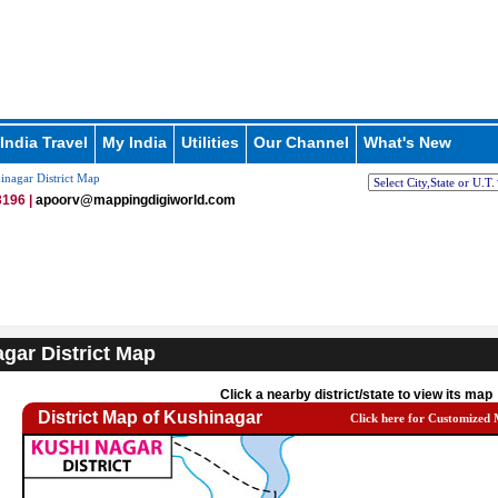
India Travel
My India
Utilities
Our Channel
What's New
nagar District Map
196 |
apoorv@mappingdigiworld.com
gar District Map
Click a nearby district/state to view its map
District Map of Kushinagar
Click here for Customized