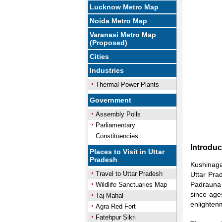
Lucknow Metro Map
Noida Metro Map
Varanasi Metro Map
(Proposed)
Cities
Industries
Thermal Power Plants
Government
Assembly Polls
Parliamentary
Constituencies
Introduc
Places to Visit in Uttar
Pradesh
Kushinagar
Travel to Uttar Pradesh
Uttar Prad
Padrauna t
Wildlife Sanctuaries Map
since age
Taj Mahal
enlightenm
Agra Red Fort
Fatehpur Sikri