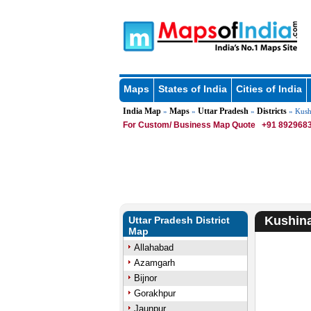
Maps
States of India
Cities of India
India Map
Maps
Uttar Pradesh
Districts
»
»
»
» Kushi
For Custom/ Business Map Quote
+91 8929683
Kushina
Uttar Pradesh District
Map
Allahabad
Azamgarh
Bijnor
Gorakhpur
Jaunpur