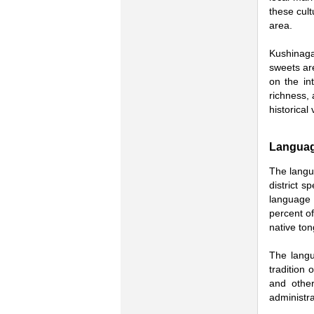
these cult
area.
Kushinagar
sweets are
on the int
richness, 
historical 
Langua
The langua
district 
language 
percent of
native to
The langu
tradition 
and other
administra