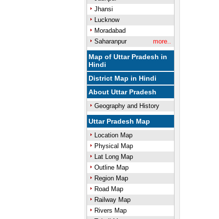
Jhansi
Lucknow
Moradabad
Saharanpur
more..
Map of Uttar Pradesh in
Hindi
District Map in Hindi
About Uttar Pradesh
Geography and History
Uttar Pradesh Map
Location Map
Physical Map
Lat Long Map
Outline Map
Region Map
Road Map
Railway Map
Rivers Map