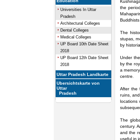
Education
Kushinaga
the perio
Universities In Uttar
Mahaparin
Pradesh
Buddhists 
Architectural Colleges
Dental Colleges
The histo
Medical Colleges
stupas, mo
UP Board 10th Date Sheet
by histori
2018
Under the
UP Board 12th Date Sheet
by the roy
2018
a memory 
Uttar Pradesh Landkarte
centre.
Ubersichtskarte von
Uttar
After the
Pradesh
ruins, and
locations
subsequent
The globa
century. A
and the r
useful in 