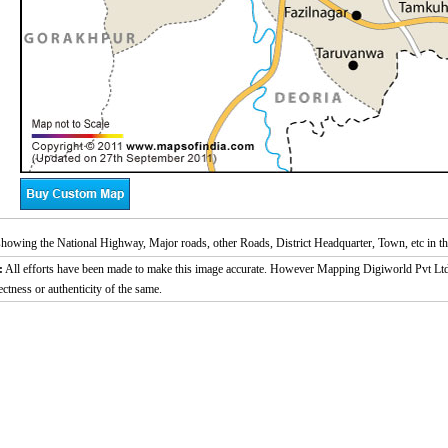
owing the National Highway, Major roads, other Roads, District Headquarter, Town, etc in th
:
All efforts have been made to make this image accurate. However Mapping Digiworld Pvt Ltd a
ectness or authenticity of the same.